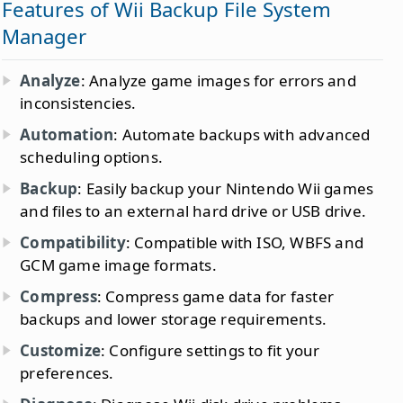
Features of Wii Backup File System
Manager
Analyze
: Analyze game images for errors and
inconsistencies.
Automation
: Automate backups with advanced
scheduling options.
Backup
: Easily backup your Nintendo Wii games
and files to an external hard drive or USB drive.
Compatibility
: Compatible with ISO, WBFS and
GCM game image formats.
Compress
: Compress game data for faster
backups and lower storage requirements.
Customize
: Configure settings to fit your
preferences.