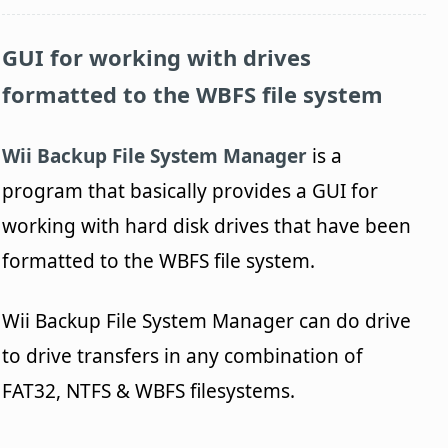
GUI for working with drives
formatted to the WBFS file system
Wii Backup File System Manager
is a
program that basically provides a GUI for
working with hard disk drives that have been
formatted to the WBFS file system.
Wii Backup File System Manager can do drive
to drive transfers in any combination of
FAT32, NTFS & WBFS filesystems.