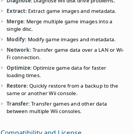
Diagnose
: Diagnose Wii disk drive problems.
Extract
: Extract game images and metadata.
Merge
: Merge multiple game images into a
single disc.
Modify
: Modify game images and metadata.
Network
: Transfer game data over a LAN or Wi-
Fi connection.
Optimize
: Optimize game data for faster
loading times.
Restore
: Quickly restore from a backup to the
same or another Wii console.
Transfer
: Transfer games and other data
between multiple Wii consoles.
Compatibility and License