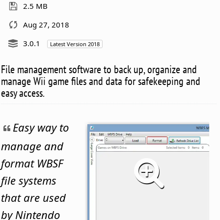
2.5 MB
Aug 27, 2018
3.0.1
Latest Version 2018
File management software to back up, organize and
manage Wii game files and data for safekeeping and
easy access.
Easy way to
manage and
format WBSF
file systems
that are used
by Nintendo