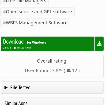
Free File Managers
Open source and GPL software
WBFS Management Software
Download
for Windows
2.5 MB -
Tested clean
Overall rating:
User Rating:
3.8
/
5
(
12
)
File Tested
Similar Apps