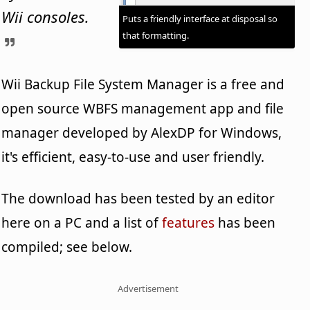
Wii consoles.
Puts a friendly interface at disposal so
that formatting.
Wii Backup File System Manager is a free and
open source WBFS management app and file
manager developed by AlexDP for Windows,
it's efficient, easy-to-use and user friendly.
The download has been tested by an editor
here on a PC and a list of
features
has been
compiled; see below.
Advertisement