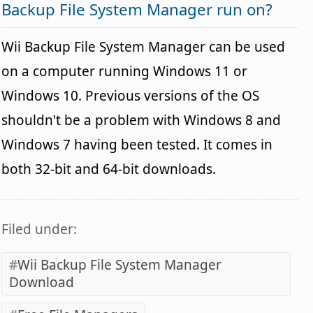
Backup File System Manager run on?
Wii Backup File System Manager can be used
on a computer running Windows 11 or
Windows 10. Previous versions of the OS
shouldn't be a problem with Windows 8 and
Windows 7 having been tested. It comes in
both 32-bit and 64-bit downloads.
Filed under:
Wii Backup File System Manager
Download