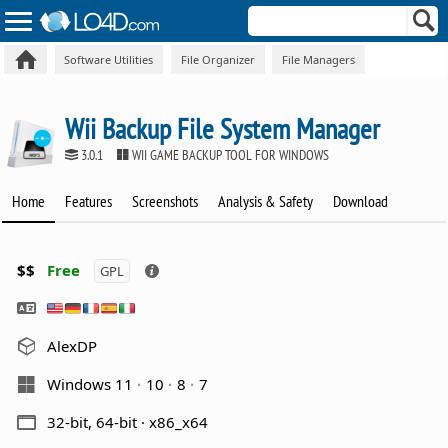
Software Utilities
File Organizer
File Managers
Wii Backup File System Manager
3.0.1
WII GAME BACKUP TOOL FOR WINDOWS
Home
Features
Screenshots
Analysis & Safety
Download
$$
Free
GPL
AlexDP
Windows 11
10
8
7
32-bit, 64-bit · x86_x64