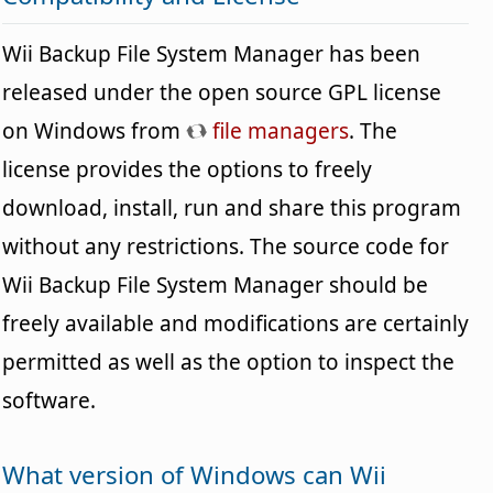
Wii Backup File System Manager has been
released under the open source GPL license
on Windows from
file managers
. The
license provides the options to freely
download, install, run and share this program
without any restrictions. The source code for
Wii Backup File System Manager should be
freely available and modifications are certainly
permitted as well as the option to inspect the
software.
What version of Windows can Wii